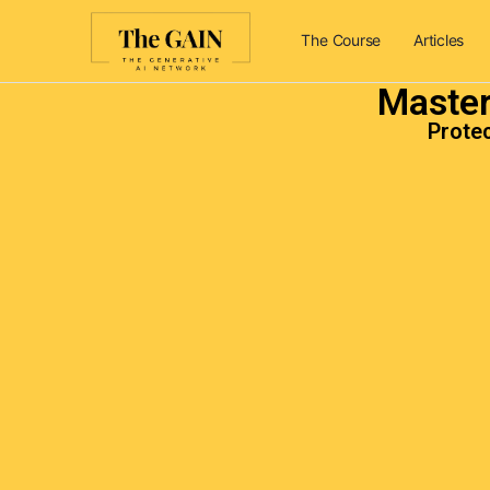
The Course
Articles
Master
Protec