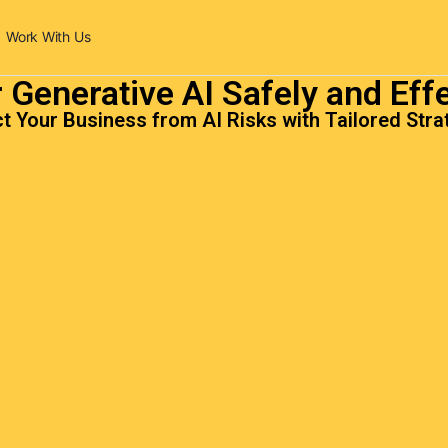
Work With Us
 Generative AI Safely and Effe
t Your Business from AI Risks with Tailored Stra