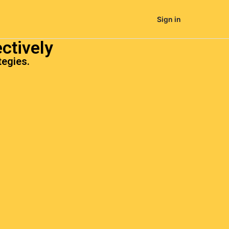
Sign in
ctively
tegies.