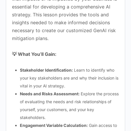
essential for developing a comprehensive AI
strategy. This lesson provides the tools and
insights needed to make informed decisions
necessary to create our customized GenAI risk
mitigation plans.
💡 What You’ll Gain:
Stakeholder Identification:
Learn to identify who
your key stakeholders are and why their inclusion is
vital in your AI strategy.
Needs and Risks Assessment:
Explore the process
of evaluating the needs and risk relationships of
yourself, your customers, and your key
stakeholders.
Engagement Variable Calculation:
Gain access to