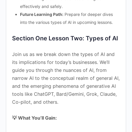
effectively and safely.
Future Learning Path:
Prepare for deeper dives
into the various types of AI in upcoming lessons.
Section One Lesson Two: Types of AI
Join us as we break down the types of AI and
its implications for today’s businesses. We’ll
guide you through the nuances of AI, from
narrow AI to the conceptual realm of general AI,
and the emerging phenomena of generative AI
tools like ChatGPT, Bard/Gemini, Grok, Claude,
Co-pilot, and others.
💡 What You’ll Gain: