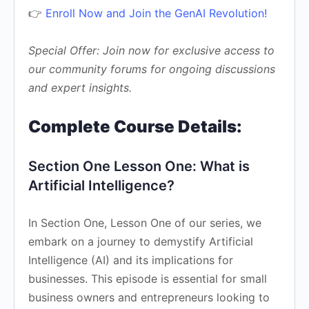
👉
Enroll Now and Join the GenAI Revolution!
Special Offer: Join now for exclusive access to
our community forums for ongoing discussions
and expert insights.
Complete Course Details:
Section One Lesson One: What is
Artificial Intelligence?
In Section One, Lesson One of our series, we
embark on a journey to demystify Artificial
Intelligence (AI) and its implications for
businesses. This episode is essential for small
business owners and entrepreneurs looking to