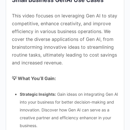
Small Business GenAI Use Cases
This video focuses on leveraging Gen AI to stay
competitive, enhance creativity, and improve
efficiency in various business operations. We
cover the diverse applications of Gen AI, from
brainstorming innovative ideas to streamlining
routine tasks, ultimately leading to cost savings
and increased revenue.
💡 What You’ll Gain:
Strategic Insights:
Gain ideas on integrating Gen AI
into your business for better decision-making and
innovation. Discover how Gen AI can serve as a
creative partner and efficiency enhancer in your
business.