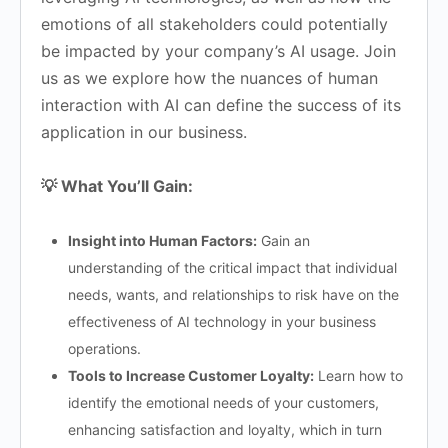
emotions of all stakeholders could potentially
be impacted by your company’s AI usage. Join
us as we explore how the nuances of human
interaction with AI can define the success of its
application in our business.
💡 What You’ll Gain:
Insight into Human Factors:
Gain an
understanding of the critical impact that individual
needs, wants, and relationships to risk have on the
effectiveness of AI technology in your business
operations.
Tools to Increase Customer Loyalty:
Learn how to
identify the emotional needs of your customers,
enhancing satisfaction and loyalty, which in turn