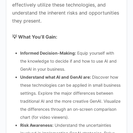
effectively utilize these technologies, and
understand the inherent risks and opportunities
they present.
💡 What You’ll Gain:
Informed Decision-Making:
Equip yourself with
the knowledge to decide if and how to use AI and
GenAI in your business.
Understand what AI and GenAI are:
Discover how
these technologies can be applied in small business
settings. Explore the major differences between
traditional AI and the more creative GenAI. Visualize
the differences through an on-screen comparison
chart (for video viewers).
Risk Awareness:
Understand the uncertainties