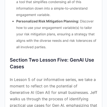
a tool that simplifies condensing all of this
information down into a simple-to-understand
engagement variable.
Personalized Risk Mitigation Planning:
Discover
how to use your engagement variable(s) to tailor
your risk mitigation plans, ensuring a strategy that
aligns with the diverse needs and risk tolerances of
all involved parties.
Section Two Lesson Five: GenAI Use
Cases
In Lesson 5 of our informative series, we take a
moment to reflect on the potential of
Generative AI (Gen AI) for small businesses. Jeff
walks us through the process of identifying
practical use cases for Gen AI, emphasizing that