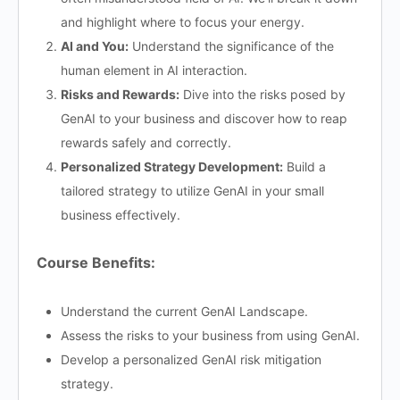
and highlight where to focus your energy.
AI and You:
Understand the significance of the
human element in AI interaction.
Risks and Rewards:
Dive into the risks posed by
GenAI to your business and discover how to reap
rewards safely and correctly.
Personalized Strategy Development:
Build a
tailored strategy to utilize GenAI in your small
business effectively.
Course Benefits:
Understand the current GenAI Landscape.​
Assess the risks to your business from using GenAI.​
Develop a personalized GenAI risk mitigation
strategy.