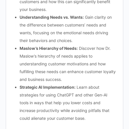
customers and how this can significantly benefit
your business.
Understanding Needs vs. Wants:
Gain clarity on
the difference between customers’ needs and
wants, focusing on the emotional needs driving
their behaviors and choices.
Maslow’s Hierarchy of Needs:
Discover how Dr.
Maslow’s hierarchy of needs applies to
understanding customer motivations and how
fulfilling these needs can enhance customer loyalty
and business success.
Strategic AI Implementation:
Learn about
strategies for using ChatGPT and other Gen-AI
tools in ways that help you lower costs and
increase productivity while avoiding pitfalls that
could alienate your customer base.