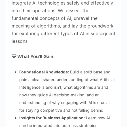
integrate AI technologies safely and effectively
into their operations. We dissect the
fundamental concepts of AI, unravel the
meaning of algorithms, and lay the groundwork
for exploring different types of AI in subsequent
lessons.
💡 What You’ll Gain:
Foundational Knowledge:
Build a solid base and
gain a clear, shared understanding of what Artificial
Intelligence is and isn’t, what algorithms are and
how they guide AI decision-making, and an
understanding of why engaging with AI is crucial
for staying competitive and not falling behind.
Insights for Business Application:
Learn how AI
can be integrated into business strategies