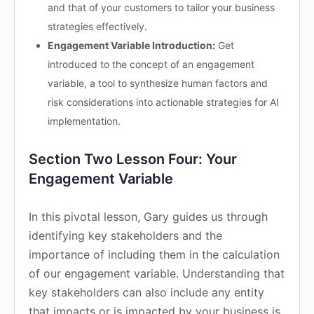
and that of your customers to tailor your business
strategies effectively.
Engagement Variable Introduction:
Get
introduced to the concept of an engagement
variable, a tool to synthesize human factors and
risk considerations into actionable strategies for AI
implementation.
Section Two Lesson Four: Your
Engagement Variable
In this pivotal lesson, Gary guides us through
identifying key stakeholders and the
importance of including them in the calculation
of our engagement variable. Understanding that
key stakeholders can also include any entity
that impacts or is impacted by your business is