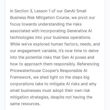
In Section 3, Lesson 1 of our GenAI Small
Business Risk Mitigation Course, we pivot our
focus towards understanding the risks
associated with incorporating Generative AI
technologies into your business operations.
While we’ve explored human factors, needs, and
our engagement variable, it’s now time to delve
into the potential risks that Gen AI poses and
how to approach them responsibly. Referencing
Pricewaterhouse Cooper’s Responsible AI
Framework, we shed light on the steps big
corporations take to mitigate AI risks and why
small businesses must adopt their own risk
mitigation strategies, despite not having the
same resources.