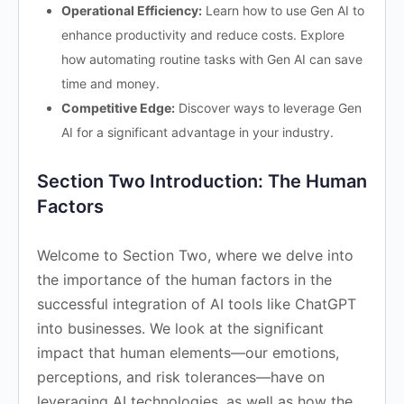
Operational Efficiency:
Learn how to use Gen AI to
enhance productivity and reduce costs. Explore
how automating routine tasks with Gen AI can save
time and money.
Competitive Edge:
Discover ways to leverage Gen
AI for a significant advantage in your industry.
Section Two Introduction: The Human
Factors
Welcome to Section Two, where we delve into
the importance of the human factors in the
successful integration of AI tools like ChatGPT
into businesses. We look at the significant
impact that human elements—our emotions,
perceptions, and risk tolerances—have on
leveraging AI technologies, as well as how the