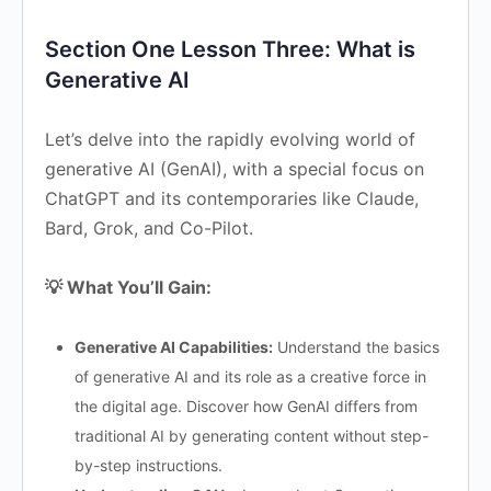
Section One Lesson Three: What is
Generative AI
Let’s delve into the rapidly evolving world of
generative AI (GenAI), with a special focus on
ChatGPT and its contemporaries like Claude,
Bard, Grok, and Co-Pilot.
💡 What You’ll Gain:
Generative AI Capabilities:
Understand the basics
of generative AI and its role as a creative force in
the digital age. Discover how GenAI differs from
traditional AI by generating content without step-
by-step instructions.