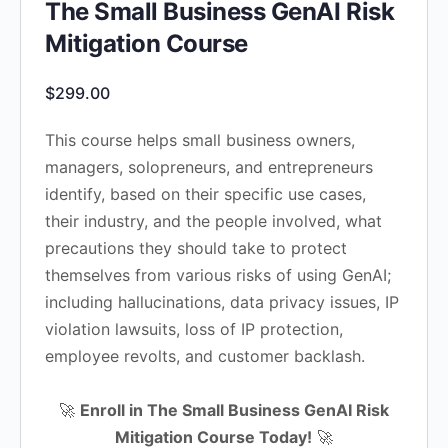
The Small Business GenAI Risk
Mitigation Course
$
299.00
This course helps small business owners,
managers, solopreneurs, and entrepreneurs
identify, based on their specific use cases,
their industry, and the people involved, what
precautions they should take to protect
themselves from various risks of using GenAI;
including hallucinations, data privacy issues, IP
violation lawsuits, loss of IP protection,
employee revolts, and customer backlash.
🚀
Enroll in The Small Business GenAI Risk
Mitigation Course Today!
🚀