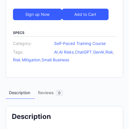
Sign up Now
Add to Cart
SPECS
Category:
Self-Paced Training Course
Tags:
AI
,
AI Risks
,
ChatGPT
,
GenAI
,
Risk
,
Risk Mitigation
,
Small Business
Description
Reviews
0
Description