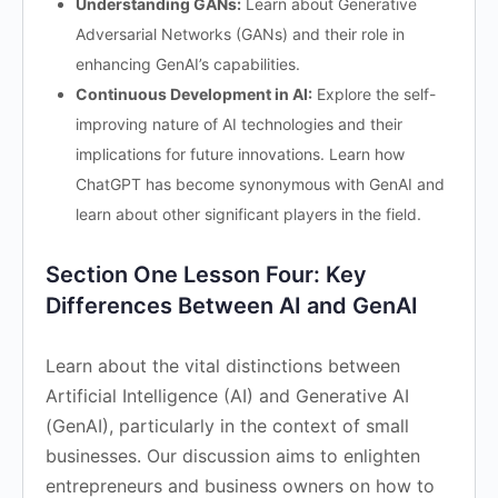
Understanding GANs:
Learn about Generative
Adversarial Networks (GANs) and their role in
enhancing GenAI’s capabilities.
Continuous Development in AI:
Explore the self-
improving nature of AI technologies and their
implications for future innovations. Learn how
ChatGPT has become synonymous with GenAI and
learn about other significant players in the field.
Section One Lesson Four: Key
Differences Between AI and GenAI
Learn about the vital distinctions between
Artificial Intelligence (AI) and Generative AI
(GenAI), particularly in the context of small
businesses. Our discussion aims to enlighten
entrepreneurs and business owners on how to