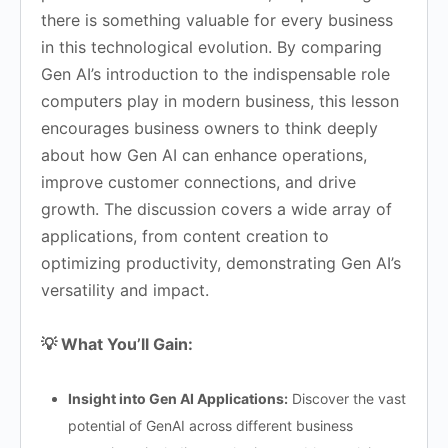
there is something valuable for every business
in this technological evolution. By comparing
Gen AI’s introduction to the indispensable role
computers play in modern business, this lesson
encourages business owners to think deeply
about how Gen AI can enhance operations,
improve customer connections, and drive
growth. The discussion covers a wide array of
applications, from content creation to
optimizing productivity, demonstrating Gen AI’s
versatility and impact.
💡 What You’ll Gain:
Insight into Gen AI Applications:
Discover the vast
potential of GenAI across different business