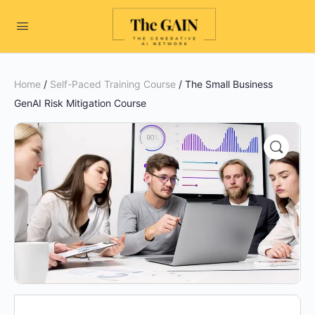
Home
/
Self-Paced Training Course
/ The Small Business
GenAI Risk Mitigation Course