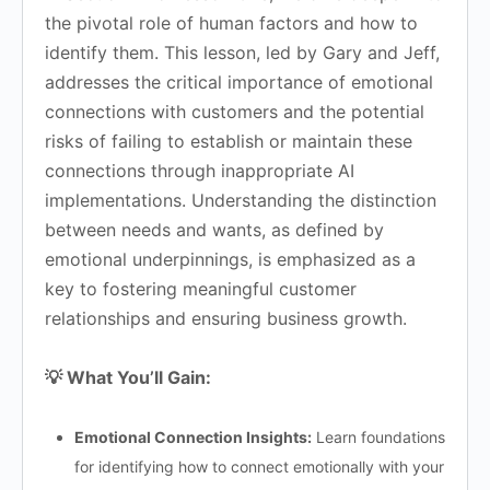
the pivotal role of human factors and how to
identify them. This lesson, led by Gary and Jeff,
addresses the critical importance of emotional
connections with customers and the potential
risks of failing to establish or maintain these
connections through inappropriate AI
implementations. Understanding the distinction
between needs and wants, as defined by
emotional underpinnings, is emphasized as a
key to fostering meaningful customer
relationships and ensuring business growth.
💡 What You’ll Gain:
Emotional Connection Insights:
Learn foundations
for identifying how to connect emotionally with your