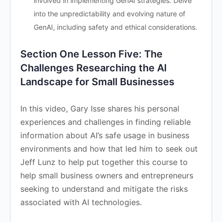
involved in implementing GenAI strategies. Delve
into the unpredictability and evolving nature of
GenAI, including safety and ethical considerations.
Section One Lesson Five: The
Challenges Researching the AI
Landscape for Small Businesses
In this video, Gary Isse shares his personal
experiences and challenges in finding reliable
information about AI’s safe usage in business
environments and how that led him to seek out
Jeff Lunz to help put together this course to
help small business owners and entrepreneurs
seeking to understand and mitigate the risks
associated with AI technologies.