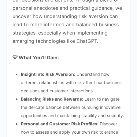
personal anecdotes and practical guidance, we
uncover how understanding risk aversion can
lead to more informed and balanced business
strategies, especially when implementing
emerging technologies like ChatGPT.
💡 What You’ll Gain:
Insight into Risk Aversion:
Understand how
different relationships with risk affect our business
decisions and customer interactions.
Balancing Risks and Rewards:
Learn to navigate
the delicate balance between pursuing innovative
opportunities and maintaining stability and security.
Personal and Customer Risk Profiles:
Discover
how to assess and apply your own risk tolerance