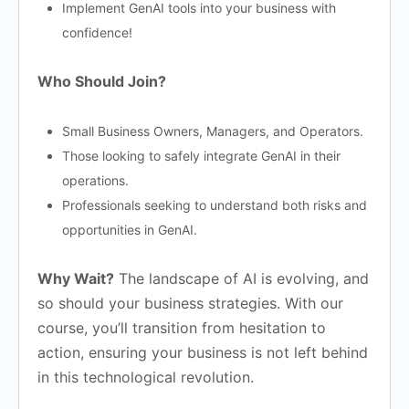
Implement GenAI tools into your business with
confidence!
Who Should Join?
Small Business Owners, Managers, and Operators.
Those looking to safely integrate GenAI in their
operations.
Professionals seeking to understand both risks and
opportunities in GenAI.
Why Wait?
The landscape of AI is evolving, and
so should your business strategies. With our
course, you’ll transition from hesitation to
action, ensuring your business is not left behind
in this technological revolution.