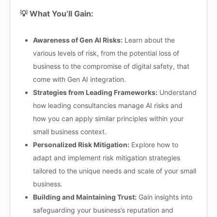
💡 What You’ll Gain:
Awareness of Gen AI Risks:
Learn about the
various levels of risk, from the potential loss of
business to the compromise of digital safety, that
come with Gen AI integration.
Strategies from Leading Frameworks:
Understand
how leading consultancies manage AI risks and
how you can apply similar principles within your
small business context.
Personalized Risk Mitigation:
Explore how to
adapt and implement risk mitigation strategies
tailored to the unique needs and scale of your small
business.
Building and Maintaining Trust:
Gain insights into
safeguarding your business’s reputation and