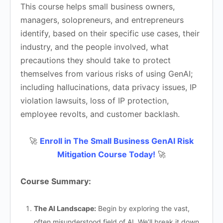
This course helps small business owners,
managers, solopreneurs, and entrepreneurs
identify, based on their specific use cases, their
industry, and the people involved, what
precautions they should take to protect
themselves from various risks of using GenAI;
including hallucinations, data privacy issues, IP
violation lawsuits, loss of IP protection,
employee revolts, and customer backlash.
🚀
Enroll in The Small Business GenAI Risk
Mitigation Course Today!
🚀
Course Summary:
The AI Landscape:
Begin by exploring the vast,
often misunderstood field of AI. We’ll break it down