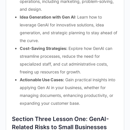
operations, including marketing, problem-solving,
and design.
Idea Generation with Gen AI:
Learn how to
leverage GenAI for innovative solutions, idea
generation, and strategic planning to stay ahead of
the curve.
Cost-Saving Strategies:
Explore how GenAI can
streamline processes, reduce the need for
specialized staff, and cut administrative costs,
freeing up resources for growth.
Actionable Use Cases:
Gain practical insights into
applying Gen AI in your business, whether for
managing documents, enhancing productivity, or
expanding your customer base.
Section Three Lesson One: GenAI-
Related Risks to Small Businesses