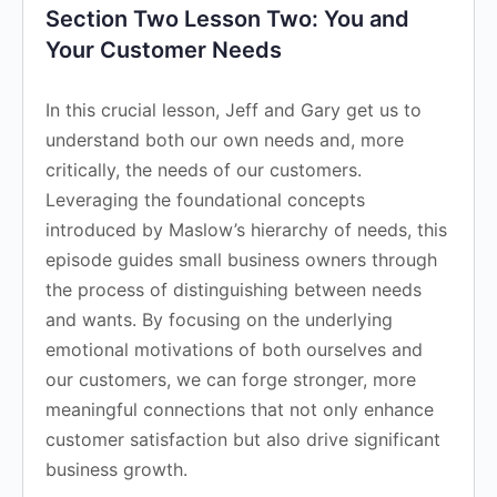
Section Two Lesson Two: You and
Your Customer Needs
In this crucial lesson, Jeff and Gary get us to
understand both our own needs and, more
critically, the needs of our customers.
Leveraging the foundational concepts
introduced by Maslow’s hierarchy of needs, this
episode guides small business owners through
the process of distinguishing between needs
and wants. By focusing on the underlying
emotional motivations of both ourselves and
our customers, we can forge stronger, more
meaningful connections that not only enhance
customer satisfaction but also drive significant
business growth.