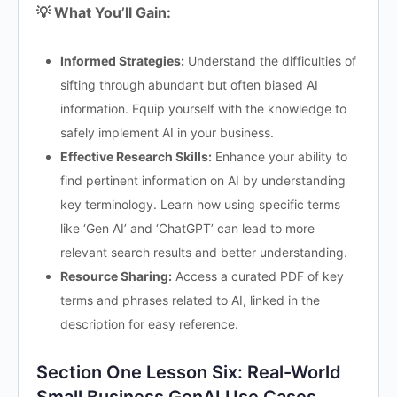
💡 What You’ll Gain:
Informed Strategies:
Understand the difficulties of
sifting through abundant but often biased AI
information. Equip yourself with the knowledge to
safely implement AI in your business.
Effective Research Skills:
Enhance your ability to
find pertinent information on AI by understanding
key terminology. Learn how using specific terms
like ‘Gen AI’ and ‘ChatGPT’ can lead to more
relevant search results and better understanding.
Resource Sharing:
Access a curated PDF of key
terms and phrases related to AI, linked in the
description for easy reference.
Section One Lesson Six: Real-World