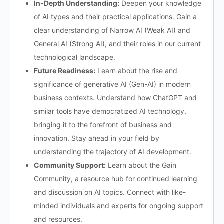
In-Depth Understanding:
Deepen your knowledge
of AI types and their practical applications. Gain a
clear understanding of Narrow AI (Weak AI) and
General AI (Strong AI), and their roles in our current
technological landscape.
Future Readiness:
Learn about the rise and
significance of generative AI (Gen-AI) in modern
business contexts. Understand how ChatGPT and
similar tools have democratized AI technology,
bringing it to the forefront of business and
innovation. Stay ahead in your field by
understanding the trajectory of AI development.
Community Support:
Learn about the Gain
Community, a resource hub for continued learning
and discussion on AI topics. Connect with like-
minded individuals and experts for ongoing support
and resources.