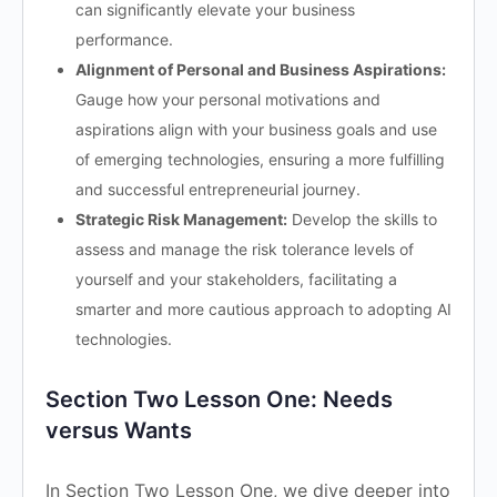
can significantly elevate your business
performance.
Alignment of Personal and Business Aspirations:
Gauge how your personal motivations and
aspirations align with your business goals and use
of emerging technologies, ensuring a more fulfilling
and successful entrepreneurial journey.
Strategic Risk Management:
Develop the skills to
assess and manage the risk tolerance levels of
yourself and your stakeholders, facilitating a
smarter and more cautious approach to adopting AI
technologies.
Section Two Lesson One: Needs
versus Wants
In Section Two Lesson One, we dive deeper into