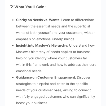
💡 What You’ll Gain:
Clarity on Needs vs. Wants:
Learn to differentiate
between the essential needs and the superficial
wants of both yourself and your customers, with an
emphasis on emotional underpinnings.
Insight into Maslow’s Hierarchy:
Understand how
Maslow’s hierarchy of needs applies to business,
helping you identify where your customers fall
within this framework and how to address their core
emotional needs.
Guidance on Customer Engagement:
Discover
strategies to pinpoint and cater to the specific
needs of your customer base, aiming to connect
with fully engaged customers who can significantly
boost your business.