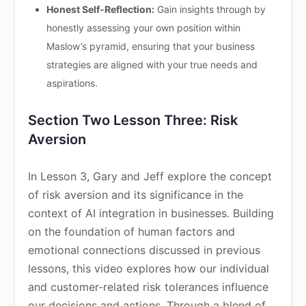
Honest Self-Reflection:
Gain insights through by
honestly assessing your own position within
Maslow’s pyramid, ensuring that your business
strategies are aligned with your true needs and
aspirations.
Section Two Lesson Three: Risk
Aversion
In Lesson 3, Gary and Jeff explore the concept
of risk aversion and its significance in the
context of AI integration in businesses. Building
on the foundation of human factors and
emotional connections discussed in previous
lessons, this video explores how our individual
and customer-related risk tolerances influence
our decisions and actions. Through a blend of