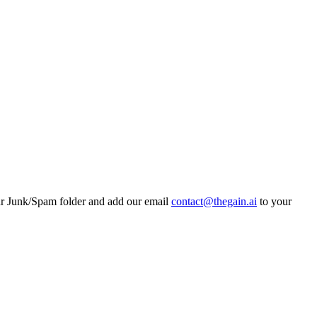
ur Junk/Spam folder and add our email
contact@thegain.ai
to your