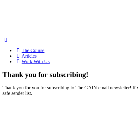
The Course
Articles
Work With Us
Thank you for subscribing!
Thank you for you for subscribing to The GAIN email newsletter! If
safe sender list.