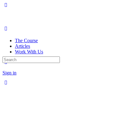
The Course
Articles
Work With Us
Search
for:
Sign in