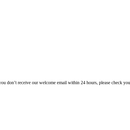
 you don’t receive our welcome email within 24 hours, please check yo