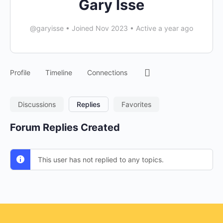
Gary Isse
@garyisse
•
Joined Nov 2023
•
Active a year ago
Profile
Timeline
Connections
Discussions
Replies
Favorites
Forum Replies Created
This user has not replied to any topics.