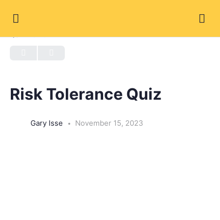
QUIZ 1
OF 0
Risk Tolerance Quiz
Gary Isse
November 15, 2023